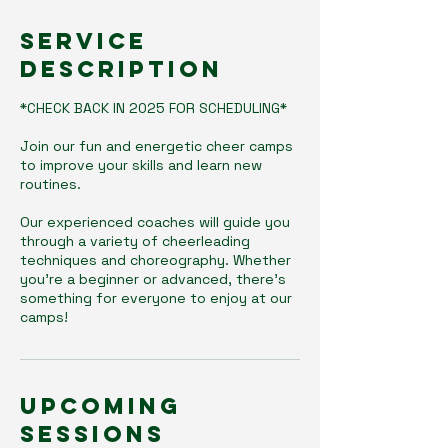
Service
Description
*CHECK BACK IN 2025 FOR SCHEDULING*
Join our fun and energetic cheer camps
to improve your skills and learn new
routines.
Our experienced coaches will guide you
through a variety of cheerleading
techniques and choreography. Whether
you're a beginner or advanced, there's
something for everyone to enjoy at our
camps!
Upcoming
Sessions