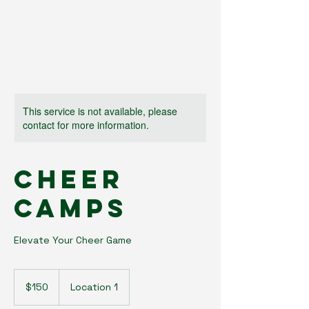
This service is not available, please
contact for more information.
Cheer
Camps
Elevate Your Cheer Game
150
US
$150
Location 1
dollars